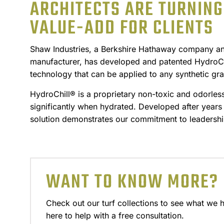
ARCHITECTS ARE TURNING 
VALUE-ADD FOR CLIENTS
Shaw Industries, a Berkshire Hathaway company and 
manufacturer, has developed and patented HydroChi
technology that can be applied to any synthetic gra
HydroChill® is a proprietary non-toxic and odorles
significantly when hydrated. Developed after years 
solution demonstrates our commitment to leadershi
WANT TO KNOW MORE?
Check out our turf collections to see what we 
here to help with a free consultation.