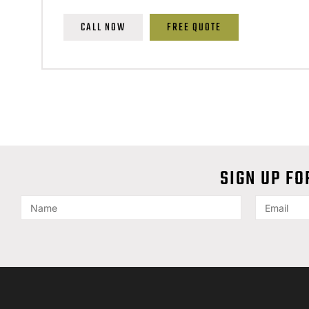
CALL NOW
FREE QUOTE
SIGN UP FO