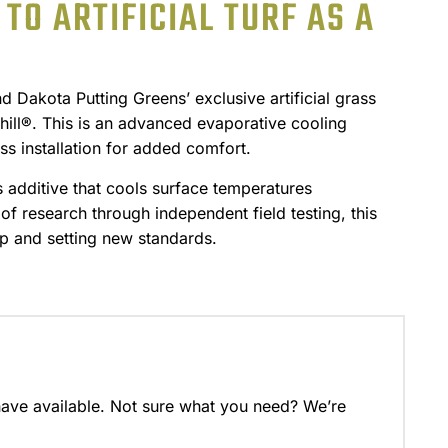
TO ARTIFICIAL TURF AS A
Dakota Putting Greens’ exclusive artificial grass
ll®. This is an advanced evaporative cooling
ss installation for added comfort.
s additive that cools surface temperatures
of research through independent field testing, this
p and setting new standards.
have available. Not sure what you need? We’re