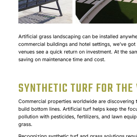
Artificial grass landscaping can be installed anywh
commercial buildings and hotel settings, we’ve got
venues see a quick return on investment. At the sa
saving on maintenance time and cost.
SYNTHETIC TURF FOR THE
Commercial properties worldwide are discovering the
build bottom lines. Artificial turf helps keep the fo
pollution with pesticides, fertilizers, and lawn equi
grass.
Recognizing synthetic turf and grass solutions requ