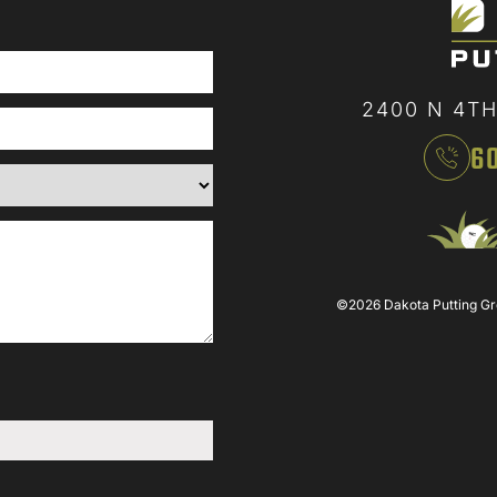
2400 N 4TH
6
©2026 Dakota Putting Gree