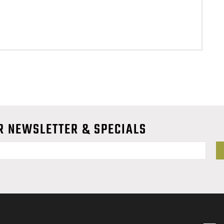
R NEWSLETTER & SPECIALS