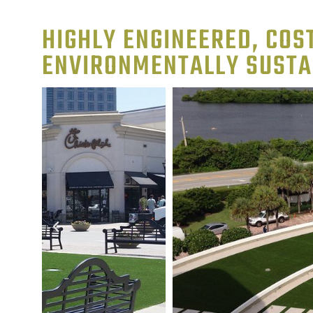
HIGHLY ENGINEERED, COST
ENVIRONMENTALLY SUSTA