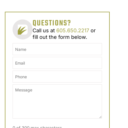
QUESTIONS?
Call us at
605.650.2217
or
fill out the form below.
0 of 300 max characters