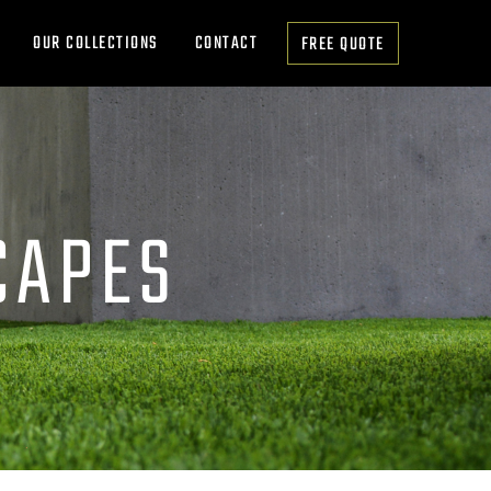
OUR COLLECTIONS
CONTACT
FREE QUOTE
CAPES