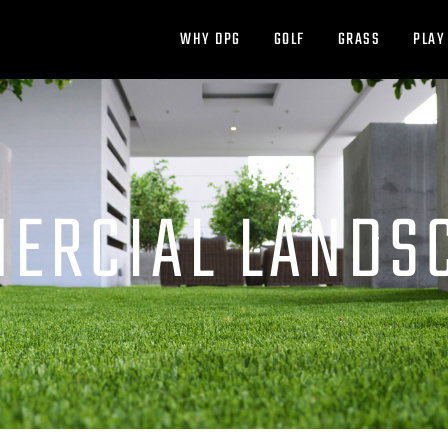
WHY DPG
GOLF
GRASS
PLAY
ERCIAL LANDS