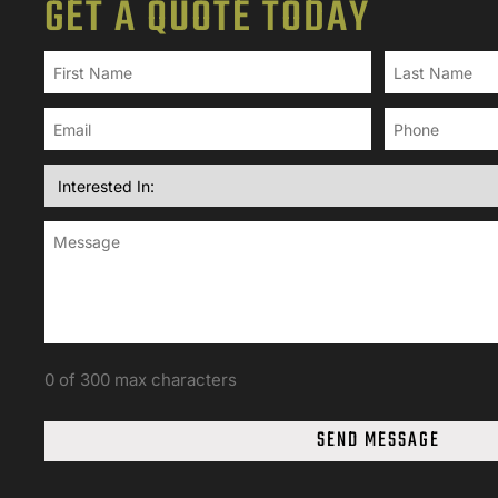
GET A QUOTE TODAY
0 of 300 max characters