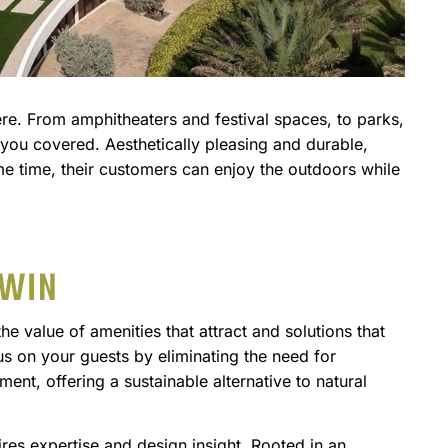
ere. From amphitheaters and festival spaces, to parks,
 you covered. Aesthetically pleasing and durable,
me time, their customers can enjoy the outdoors while
 WIN
 value of amenities that attract and solutions that
cus on your guests by eliminating the need for
pment, offering a sustainable alternative to natural
ires expertise and design insight. Rooted in an