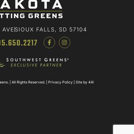
 AVE
SIOUX FALLS, SD 57104
05.650.2217
ns. | All Rights Reserved. |
Privacy Policy
| Site by
44i