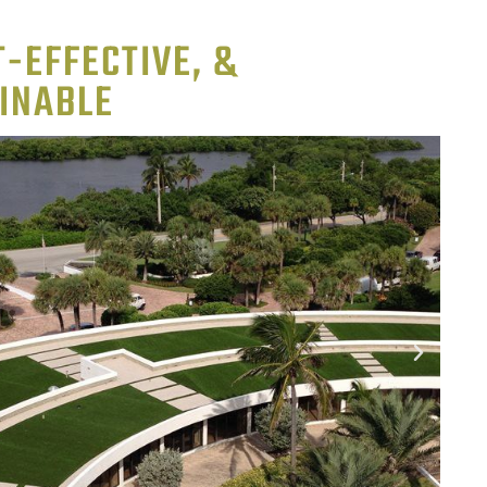
-EFFECTIVE, &
INABLE