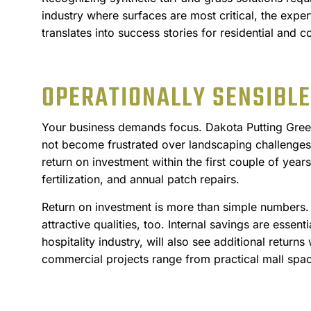
industry where surfaces are most critical, the exper
translates into success stories for residential and c
OPERATIONALLY SENSIBLE
Your business demands focus. Dakota Putting Greens
not become frustrated over landscaping challenges. 
return on investment within the first couple of year
fertilization, and annual patch repairs.
Return on investment is more than simple numbers. 
attractive qualities, too. Internal savings are essen
hospitality industry, will also see additional return
commercial projects range from practical mall space