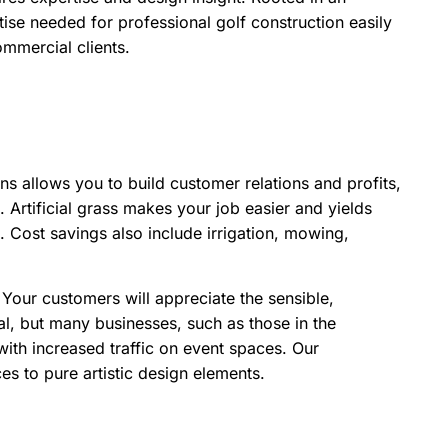
tise needed for professional golf construction easily
ommercial clients.
 allows you to build customer relations and profits,
Artificial grass makes your job easier and yields
s. Cost savings also include irrigation, mowing,
Your customers will appreciate the sensible,
tial, but many businesses, such as those in the
s with increased traffic on event spaces. Our
s to pure artistic design elements.