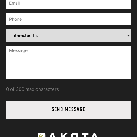
0 of 300 max characters