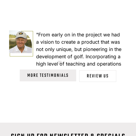
"From early on in the project we had
I
a vision to create a product that was
not only unique, but pioneering in the
development of golf. Incorporating a
high level of teaching and operations
with state of the art synthetic surfaces
MORE TESTIMONIALS
REVIEW US
that eliminate fertilizers and
pesticides and preserve an ideal ball
reaction."
JACK NICKLAUS
73 Time PGA Tour Champion