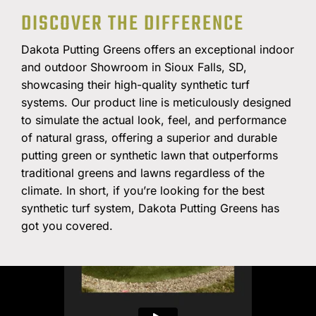
DISCOVER THE DIFFERENCE
PROFESSIONAL-CALIBER
INDOOR PUTTING
Dakota Putting Greens offers an exceptional indoor
and outdoor Showroom in Sioux Falls, SD,
GREENS
showcasing their high-quality synthetic turf
systems. Our product line is meticulously designed
to simulate the actual look, feel, and performance
FREE QUOTE
of natural grass, offering a superior and durable
putting green or synthetic lawn that outperforms
traditional greens and lawns regardless of the
climate. In short, if you’re looking for the best
synthetic turf system, Dakota Putting Greens has
got you covered.