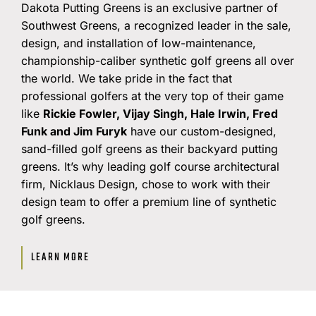
Dakota Putting Greens is an exclusive partner of
Southwest Greens, a recognized leader in the sale,
design, and installation of low-maintenance,
championship-caliber synthetic golf greens all over
the world. We take pride in the fact that
professional golfers at the very top of their game
like
Rickie Fowler, Vijay Singh, Hale Irwin, Fred
Funk and Jim Furyk
have our custom-designed,
sand-filled golf greens as their backyard putting
greens. It’s why leading golf course architectural
firm, Nicklaus Design, chose to work with their
design team to offer a premium line of synthetic
golf greens.
LEARN MORE