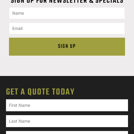
SIGN UP FOR NEWSLETTER & SPECIALS
GET A QUOTE TODAY