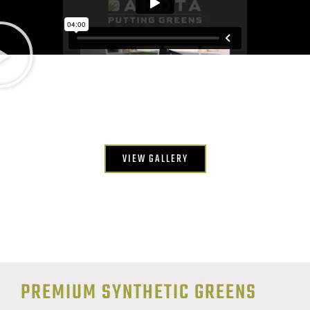
VIEW GALLERY
PREMIUM SYNTHETIC GREENS